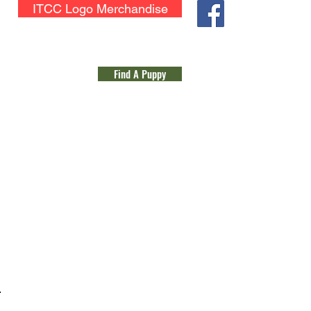
ITCC Logo Merchandise
Application for Membership
Find A Puppy