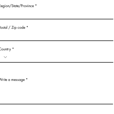
Region/State/Province
Postal / Zip code
Country
Write a message