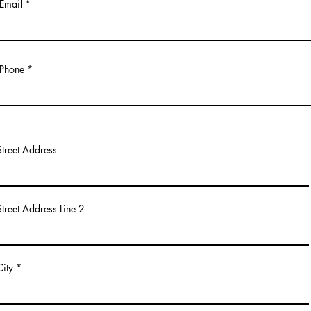
Email
Phone
Street Address
Street Address Line 2
City