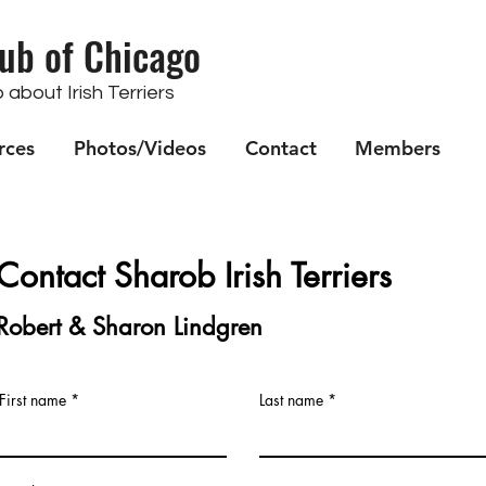
lub of Chicago
about Irish Terriers
rces
Photos/Videos
Contact
Members
Contac
t Sharob Irish Terriers
Robert & Sharon Lindgren
First name
Last name