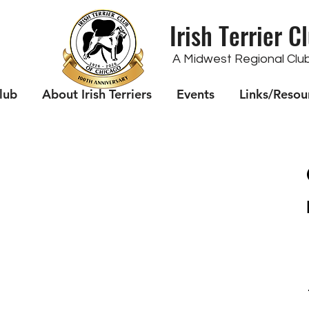
Irish Terrier C
A Midwest Regional Club 
lub
About Irish Terriers
Events
Links/Resou