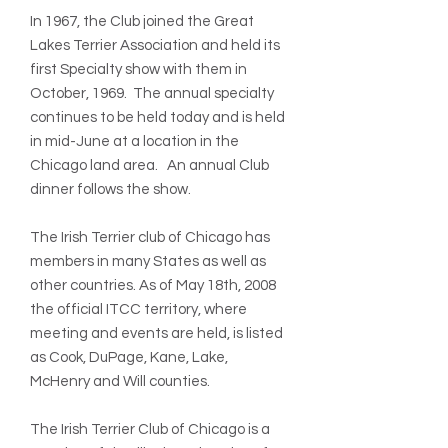
In 1967, the Club joined the Great
Lakes Terrier Association and held its
first Specialty show with them in
October, 1969. The annual specialty
continues to be held today and is held
in mid-June at a location in the
Chicago land area. An annual Club
dinner follows the show.
The Irish Terrier club of Chicago has
members in many States as well as
other countries. As of May 18th, 2008
the official ITCC territory, where
meeting and events are held, is listed
as Cook, DuPage, Kane, Lake,
McHenry and Will counties.
The Irish Terrier Club of Chicago is a