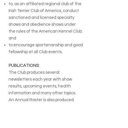
to, as an affiliated regional club of the
Irish Terrier Club of America, conduct
sanctioned and licensed specialty
shows and obedience shows under
the rules of the American Kennel Club;
and
to encourage sportsmanship and good
fellowship at all Club events.
PUBLICATIONS:
The Club produces several
newsletters each year with show
results, upcoming events, health
information and many other topics.
An Annual Roster is also produced.
MEMBERSHIP:
The Irish Terrier Club of Chicago is
open to all adults who are in good