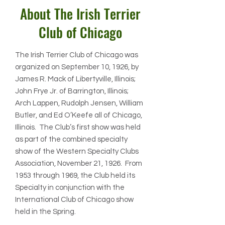
About The Irish Terrier
Club of Chicago
The Irish Terrier Club of Chicago was
organized on September 10, 1926, by
James R. Mack of Libertyville, Illinois;
John Frye Jr. of Barrington, Illinois;
Arch Lappen, Rudolph Jensen, William
Butler, and Ed O’Keefe all of Chicago,
Illinois. The Club’s first show was held
as part of the combined specialty
show of the Western Specialty Clubs
Association, November 21, 1926. From
1953 through 1969, the Club held its
Specialty in conjunction with the
International Club of Chicago show
held in the Spring.