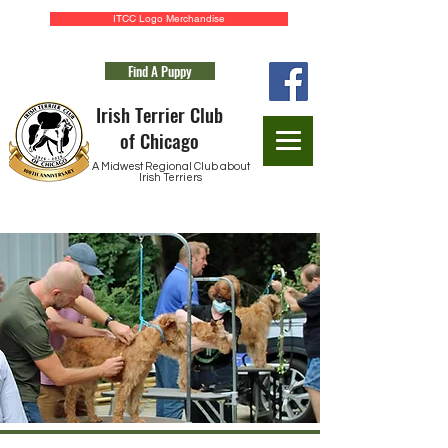
ITCC Logo Merchandise
Find A Puppy
Irish Terrier Club
of Chicago
A Midwest Regional Club about
Irish Terriers
Application for Membership