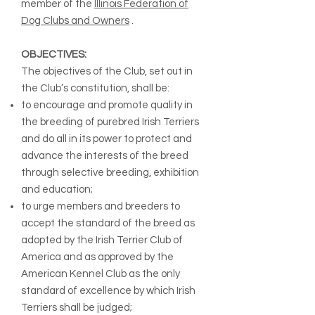
member of the
Illinois Federation of
Dog Clubs and Owners
.
OBJECTIVES:
The objectives of the Club, set out in
the Club’s constitution, shall be:
to encourage and promote quality in
the breeding of purebred Irish Terriers
and do all in its power to protect and
advance the interests of the breed
through selective breeding, exhibition
and education;
to urge members and breeders to
accept the standard of the breed as
adopted by the Irish Terrier Club of
America and as approved by the
American Kennel Club as the only
standard of excellence by which Irish
Terriers shall be judged;