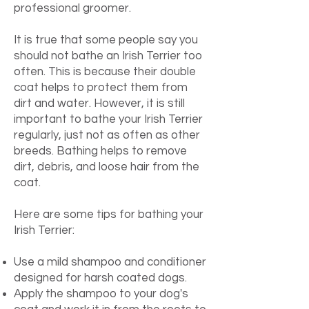
professional groomer.
It is true that some people say you
should not bathe an Irish Terrier too
often. This is because their double
coat helps to protect them from
dirt and water. However, it is still
important to bathe your Irish Terrier
regularly, just not as often as other
breeds.
Bathing helps to remove
dirt, debris, and loose hair from the
coat.
Here are some tips for bathing your
Irish Terrier:
Use a mild shampoo and conditioner
designed for harsh coated dogs.
Apply the shampoo to your dog's