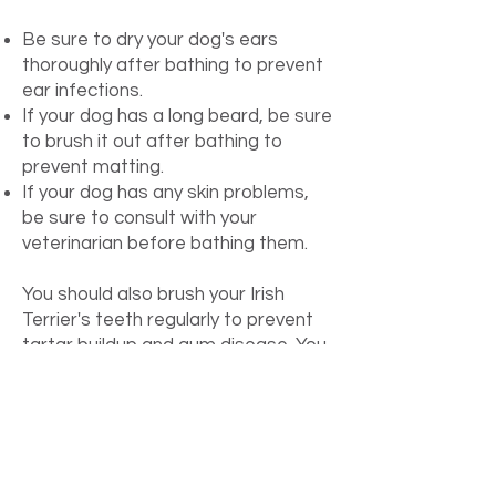
Be sure to dry your dog's ears
thoroughly after bathing to prevent
ear infections.
If your dog has a long beard, be sure
to brush it out after bathing to
prevent matting.
If your dog has any skin problems,
be sure to consult with your
veterinarian before bathing them.
You should also brush your Irish
Terrier's teeth regularly to prevent
tartar buildup and gum disease. You
should brush their teeth at least 2-3
times per week.
Finally, you should trim your Irish
Terrier's nails regularly. Trimming