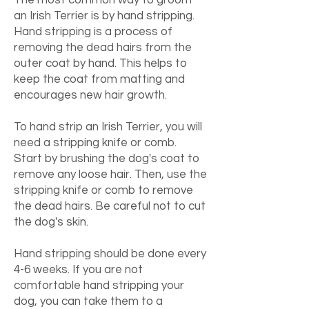
The most common way to groom
an Irish Terrier is by hand stripping.
Hand stripping is a process of
removing the dead hairs from the
outer coat by hand. This helps to
keep the coat from matting and
encourages new hair growth.
To hand strip an Irish Terrier, you will
need a stripping knife or comb.
Start by brushing the dog's coat to
remove any loose hair. Then, use the
stripping knife or comb to remove
the dead hairs. Be careful not to cut
the dog's skin.
Hand stripping should be done every
4-6 weeks. If you are not
comfortable hand stripping your
dog, you can take them to a