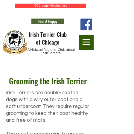
ITCC Logo Merchandise
Find A Puppy
Irish Terrier Club
of Chicago
A Midwest Regional Club about
Irish Terriers
Application for Membership
Grooming the Irish Terrier
Irish Terriers are double-coated
dogs with a wiry outer coat and a
soft undercoat. They require regular
grooming to keep their coat healthy
and free of mats.