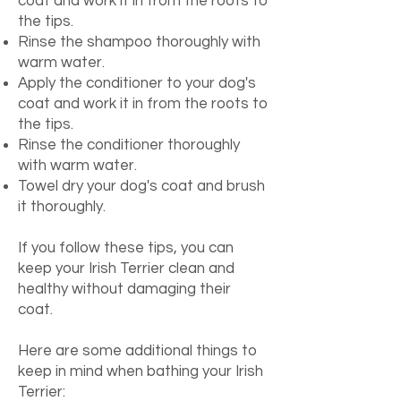
coat and work it in from the roots to
the tips.
Rinse the shampoo thoroughly with
warm water.
Apply the conditioner to your dog's
coat and work it in from the roots to
the tips.
Rinse the conditioner thoroughly
with warm water.
Towel dry your dog's coat and brush
it thoroughly.
If you follow these tips, you can
keep your Irish Terrier clean and
healthy without damaging their
coat.
Here are some additional things to
keep in mind when bathing your Irish
Terrier: