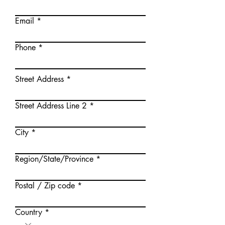
Email
Phone
Street Address
Street Address Line 2
City
Region/State/Province
Postal / Zip code
Country