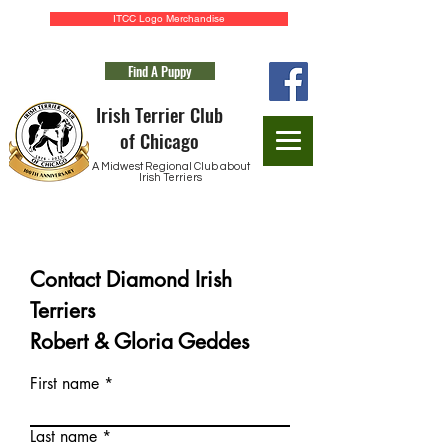
ITCC Logo Merchandise
Find A Puppy
Irish Terrier Club
of Chicago
A Midwest Regional Club about
Irish Terriers
Application for Membership
Contact Diamond Irish
Terriers
Robert & Gloria Geddes
First name
Last name