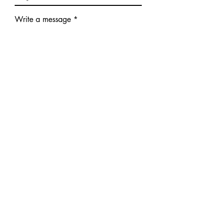
Write a message
Submit
©
2023 -2026
All Rights
Reserved ITCC
Home
The Club
About Irish Terriers
Events
Links/Resources
Photos/Videos
Contact
Members