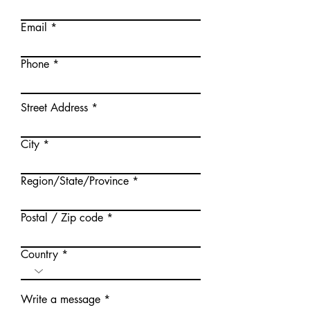
Email
Phone
Street Address
City
Region/State/Province
Postal / Zip code
Country
Write a message