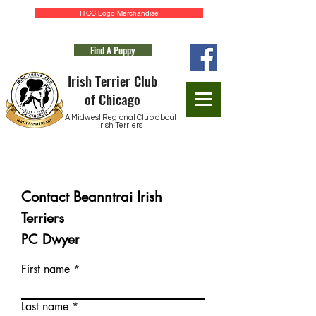
ITCC Logo Merchandise
Find A Puppy
Irish Terrier Club
of Chicago
A Midwest Regional Club about
Irish Terriers
Application for Membership
Contact Beanntrai Irish
Terriers
PC Dwyer
First name
Last name